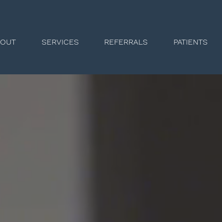
BOUT
SERVICES
REFERRALS
PATIENTS