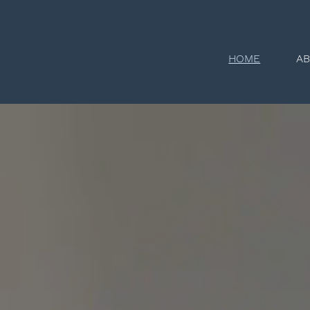
HOME
A