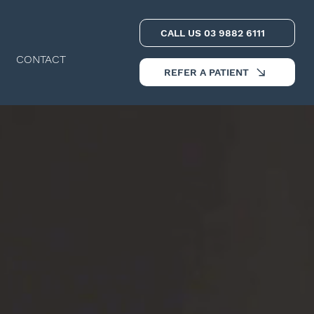
CALL US 03 9882 6111
CONTACT
REFER A PATIENT