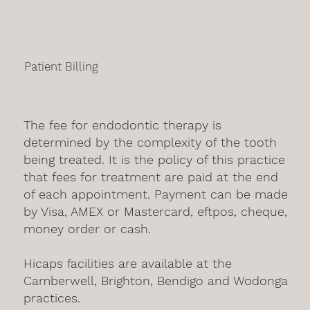
Patient Billing
The fee for endodontic therapy is
determined by the complexity of the tooth
being treated. It is the policy of this practice
that fees for treatment are paid at the end
of each appointment. Payment can be made
by Visa, AMEX or Mastercard, eftpos, cheque,
money order or cash.
Hicaps facilities are available at the
Camberwell, Brighton, Bendigo and Wodonga
practices.