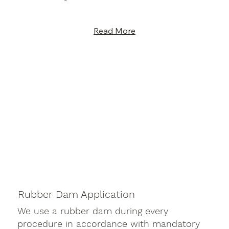
Read More
Rubber Dam Application
We use a rubber dam during every
procedure in accordance with mandatory