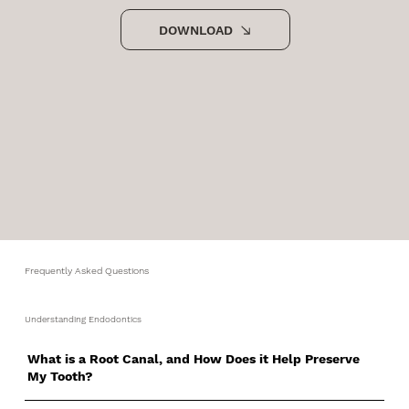
DOWNLOAD
Frequently Asked Questions
Understanding Endodontics
What is a Root Canal, and How Does it Help Preserve
My Tooth?