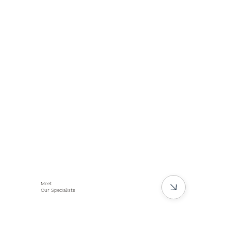
Meet
Our Specialists