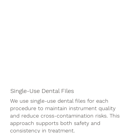
Single-Use Dental Files
We use single-use dental files for each
procedure to maintain instrument quality
and reduce cross-contamination risks. This
approach supports both safety and
consistency in treatment.