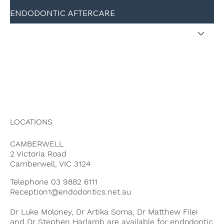
ENDODONTIC AFTERCARE
CONTACT
REFER A PATIENT
LOCATIONS
CAMBERWELL
2 Victoria Road
Camberwell, VIC 3124
Telephone 03 9882 6111
Reception1@endodontics.net.au
Dr Luke Moloney, Dr Artika Soma, Dr Matthew Filei
and Dr Stephen Harlamb are available for endodontic