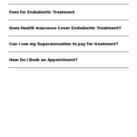
Fees for Endodontic Treatment
Does Health Insurance Cover Endodontic Treatment?
Can I use my Superannuation to pay for treatment?
How Do I Book an Appointment?