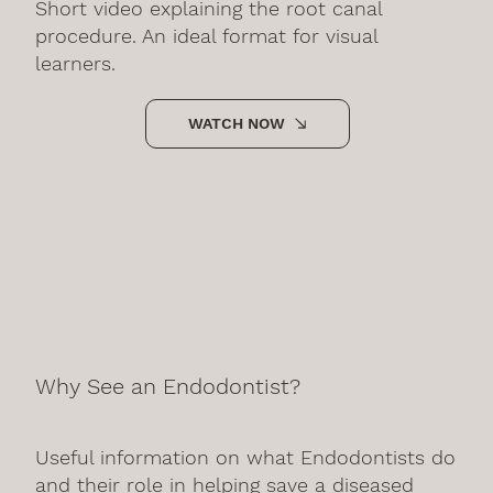
Short video explaining the root canal
procedure. An ideal format for visual
learners.
WATCH NOW
Why See an Endodontist?
Useful information on what Endodontists do
and their role in helping save a diseased