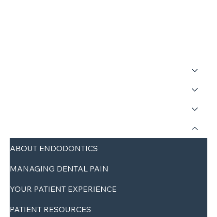
HOME
ABOUT
SERVICES
REFERRALS
PATIENTS
ABOUT ENDODONTICS
MANAGING DENTAL PAIN
YOUR PATIENT EXPERIENCE
PATIENT RESOURCES