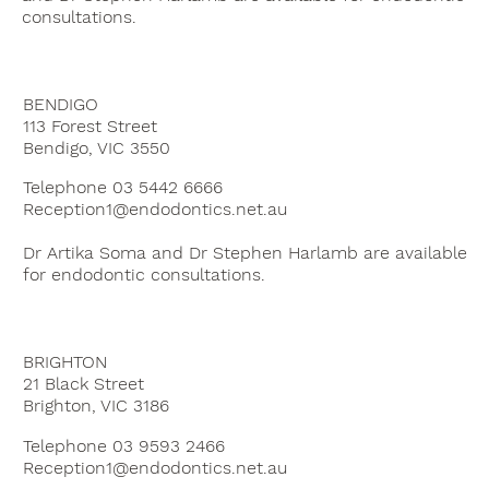
consultations.
BENDIGO
113 Forest Street
Bendigo, VIC 3550
Telephone 03 5442 6666
Reception1@endodontics.net.au
Dr Artika Soma and Dr Stephen Harlamb are available
for endodontic consultations.
BRIGHTON
21 Black Street
Brighton, VIC 3186
Telephone 03 9593 2466
Reception1@endodontics.net.au