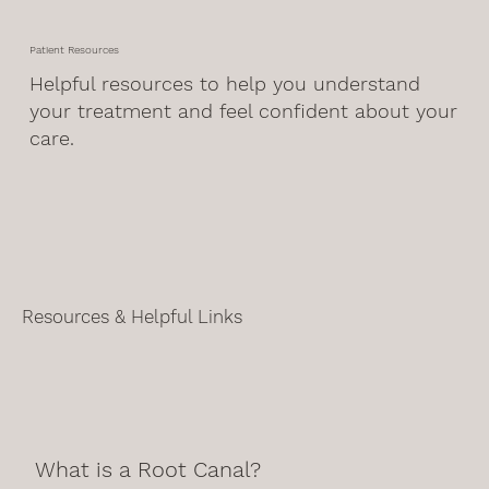
Patient Resources
Helpful resources to help you understand
your treatment and feel confident about your
care.
Resources & Helpful Links
What is a Root Canal?