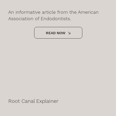
An informative article from the American
Association of Endodontists.
READ NOW
Root Canal Explainer