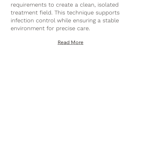
requirements to create a clean, isolated
treatment field. This technique supports
infection control while ensuring a stable
environment for precise care.
Read More