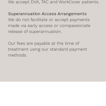
We accept DVA, TAC and WorkCover patients.
Superannuation Access Arrangements
We do not facilitate or accept payments
made via early access or compassionate
release of superannuation.
Our fees are payable at the time of
treatment using our standard payment
methods.