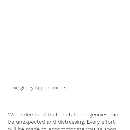
Emergency Appointments
We understand that dental emergencies can
be unexpected and distressing. Every effort
will be made to accommodate you as soon