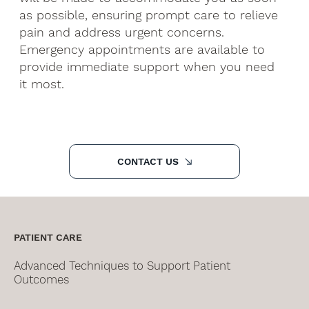
as possible, ensuring prompt care to relieve
pain and address urgent concerns.
Emergency appointments are available to
provide immediate support when you need
it most.
CONTACT US
PATIENT CARE
Advanced Techniques to Support Patient
Outcomes