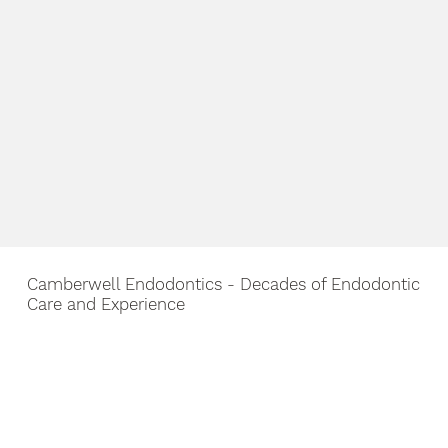
Camberwell Endodontics - Decades of Endodontic
Care and Experience