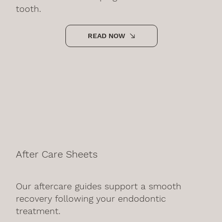
tooth.
READ NOW
After Care Sheets
Our aftercare guides support a smooth
recovery following your endodontic
treatment.