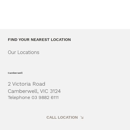
FIND YOUR NEAREST LOCATION
Our Locations
Camberwell
2 Victoria Road
Camberwell, VIC 3124
Telephone 03 9882 6111
CALL LOCATION