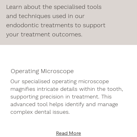
Learn about the specialised tools
and techniques used in our
endodontic treatments to support
your treatment outcomes.
Operating Microscope
Our specialised operating microscope
magnifies intricate details within the tooth,
supporting precision in treatment. This
advanced tool helps identify and manage
complex dental issues.
Read More