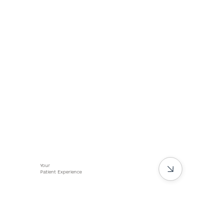
Your
Patient Experience