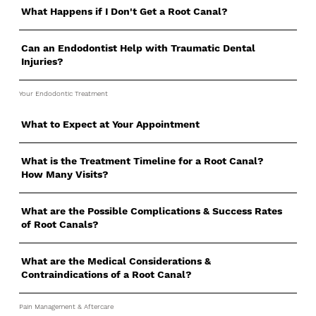
What Happens if I Don't Get a Root Canal?
Can an Endodontist Help with Traumatic Dental
Injuries?
Your Endodontic Treatment
What to Expect at Your Appointment
What is the Treatment Timeline for a Root Canal?
How Many Visits?
What are the Possible Complications & Success Rates
of Root Canals?
What are the Medical Considerations &
Contraindications of a Root Canal?
Pain Management & Aftercare