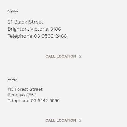
Brighton
21 Black Street
Brighton, Victoria 3186
Telephone 03 9593 2466
CALL LOCATION
Bendigo
113 Forest Street
Bendigo 3550
Telephone 03 5442 6666
CALL LOCATION