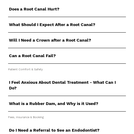
Does a Root Canal Hurt?
What Should I Expect After a Root Canal?
Will I Need a Crown after a Root Canal?
Can a Root Canal Fail?
Patient Comfort & Safety
I Feel Anxious About Dental Treatment - What Can I
Do?
What is a Rubber Dam, and Why is it Used?
Fees, Insurance & Booking
Do I Need a Referral to See an Endodontist?