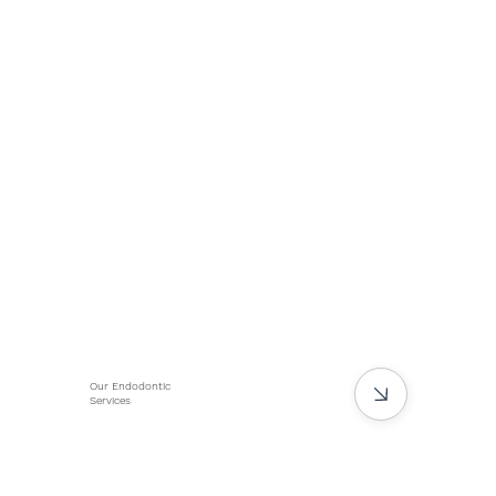
Our Endodontic
Services